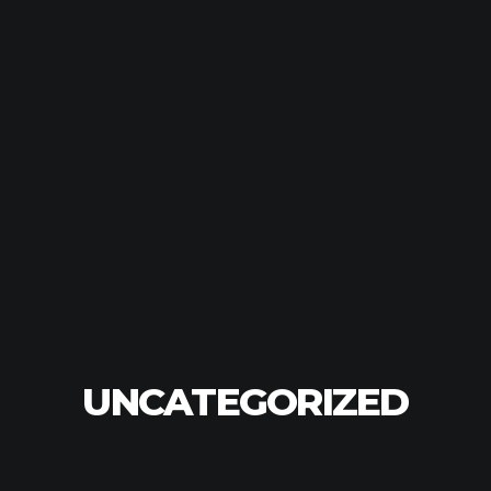
UNCATEGORIZED