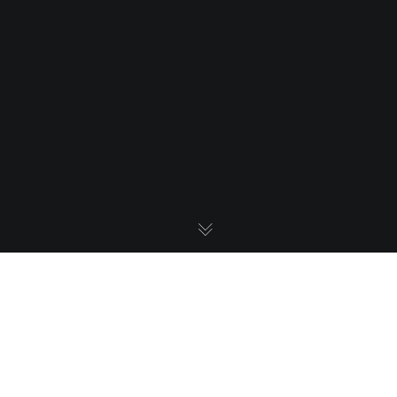
Uncategorized