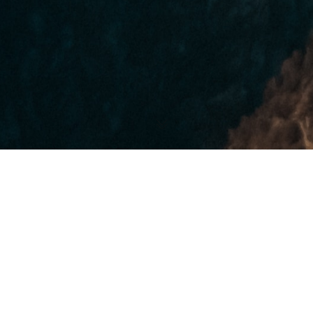
Our Mission.