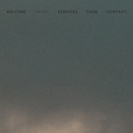
WELCOME
ABOUT
SERVICES
TEAM
CONTACT