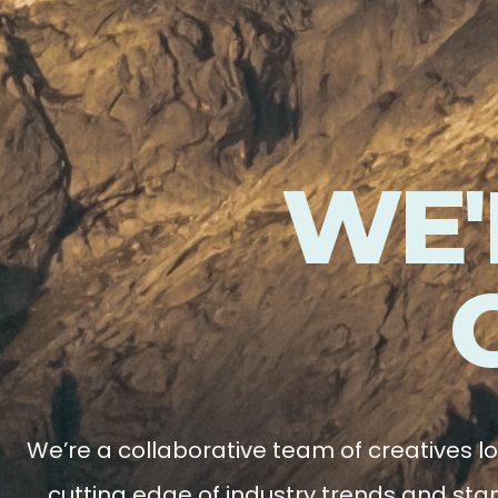
WE'
We’re a collaborative team of creatives l
cutting edge of industry trends and stan