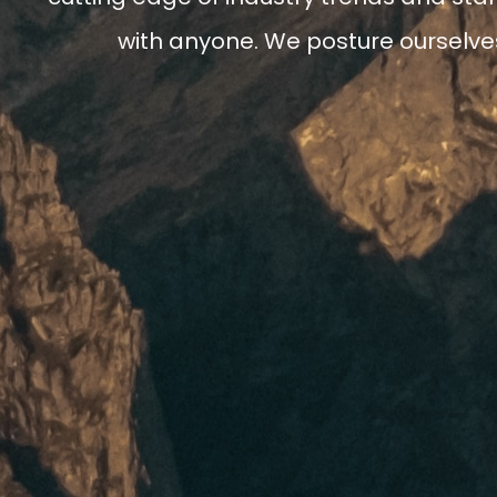
with anyone. We posture ourselves 