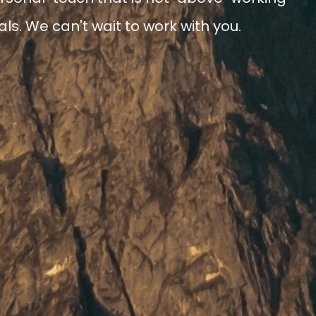
ls. We can't wait to work with you.