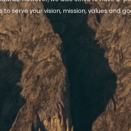
to serve your vision, mission, values and goa