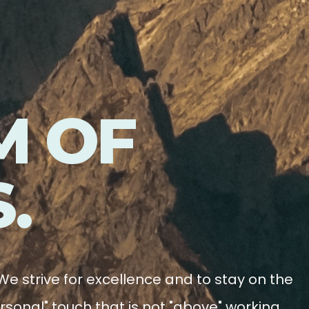
M OF
.
We strive for excellence and to stay on the
rsonal" touch that is not "above" working