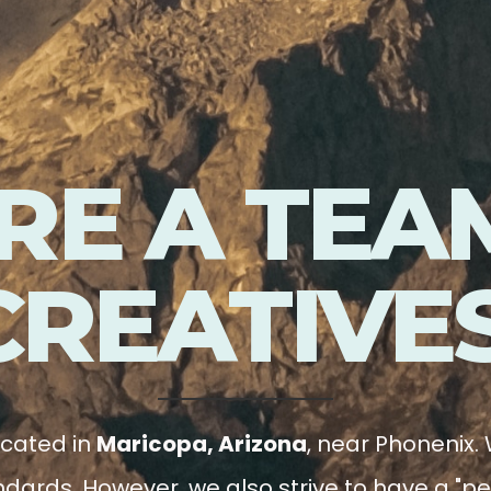
RE A TEA
CREATIVES
ocated in
Maricopa, Arizona
, near Phonenix. 
dards. However, we also strive to have a "pe