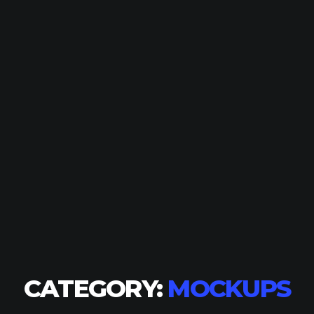
CATEGORY:
MOCKUPS