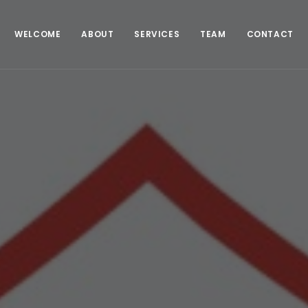
WELCOME
ABOUT
SERVICES
TEAM
CONTACT